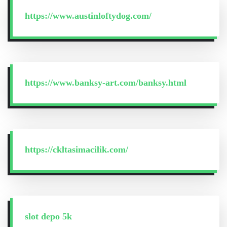
https://www.austinloftydog.com/
https://www.banksy-art.com/banksy.html
https://ckltasimacilik.com/
slot depo 5k