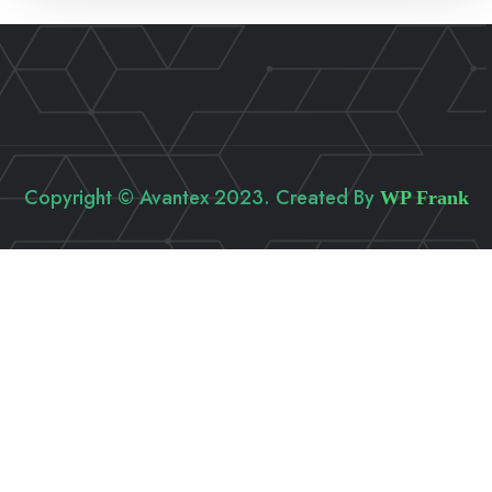
Copyright © Avantex 2023. Created By
WP Frank