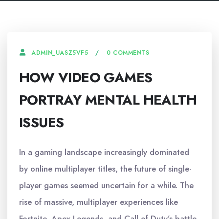
0 COMMENTS
ADMIN_UASZ5VF5
HOW VIDEO GAMES
PORTRAY MENTAL HEALTH
ISSUES
In a gaming landscape increasingly dominated
by online multiplayer titles, the future of single-
player games seemed uncertain for a while. The
rise of massive, multiplayer experiences like
Fortnite, Apex Legends, and Call of Duty’s battle