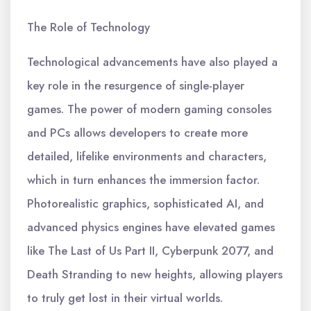
The Role of Technology
Technological advancements have also played a
key role in the resurgence of single-player
games. The power of modern gaming consoles
and PCs allows developers to create more
detailed, lifelike environments and characters,
which in turn enhances the immersion factor.
Photorealistic graphics, sophisticated AI, and
advanced physics engines have elevated games
like The Last of Us Part II, Cyberpunk 2077, and
Death Stranding to new heights, allowing players
to truly get lost in their virtual worlds.