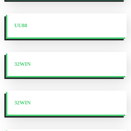
UU88
32WIN
32WIN