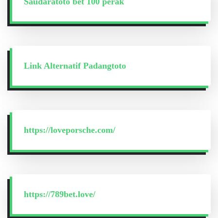
Saudaratoto bet 100 perak
Link Alternatif Padangtoto
https://loveporsche.com/
https://789bet.love/