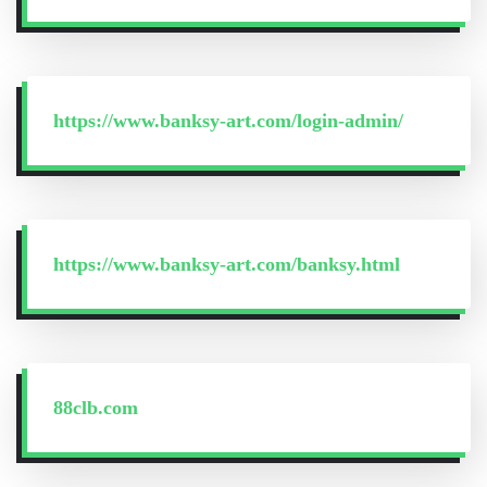
https://www.banksy-art.com/login-admin/
https://www.banksy-art.com/banksy.html
88clb.com