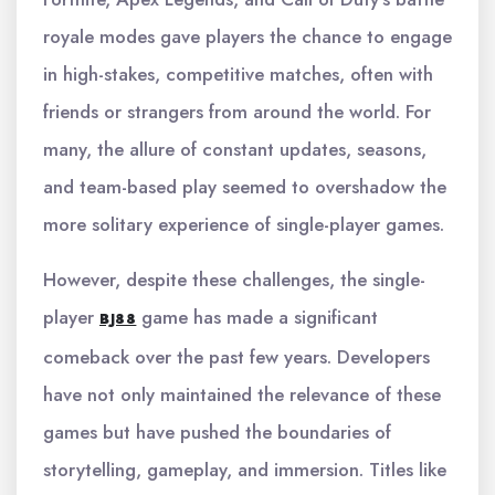
royale modes gave players the chance to engage
in high-stakes, competitive matches, often with
friends or strangers from around the world. For
many, the allure of constant updates, seasons,
and team-based play seemed to overshadow the
more solitary experience of single-player games.
However, despite these challenges, the single-
player
game has made a significant
BJ88
comeback over the past few years. Developers
have not only maintained the relevance of these
games but have pushed the boundaries of
storytelling, gameplay, and immersion. Titles like