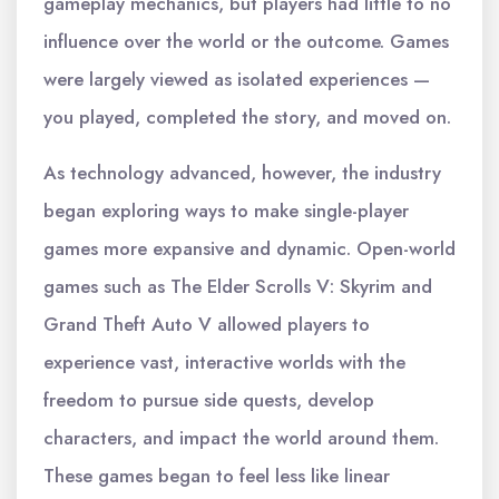
gameplay mechanics, but players had little to no
influence over the world or the outcome. Games
were largely viewed as isolated experiences —
you played, completed the story, and moved on.
As technology advanced, however, the industry
began exploring ways to make single-player
games more expansive and dynamic. Open-world
games such as The Elder Scrolls V: Skyrim and
Grand Theft Auto V allowed players to
experience vast, interactive worlds with the
freedom to pursue side quests, develop
characters, and impact the world around them.
These games began to feel less like linear