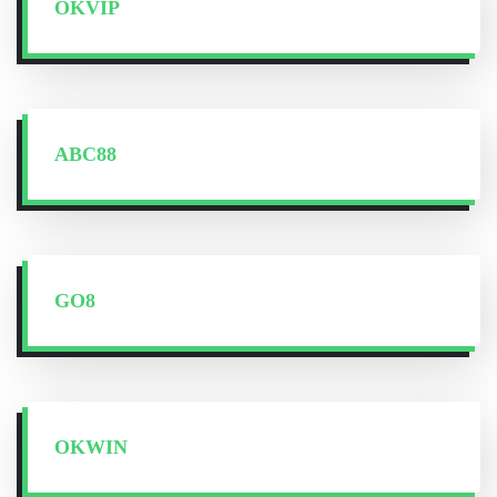
OKVIP
ABC88
GO8
OKWIN