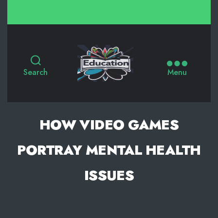
Search
Menu
HOW VIDEO GAMES
PORTRAY MENTAL HEALTH
ISSUES