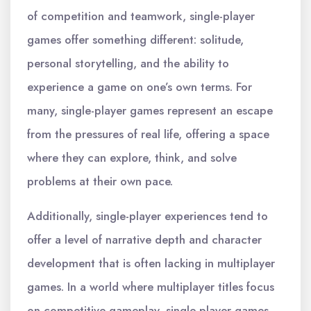
of competition and teamwork, single-player
games offer something different: solitude,
personal storytelling, and the ability to
experience a game on one’s own terms. For
many, single-player games represent an escape
from the pressures of real life, offering a space
where they can explore, think, and solve
problems at their own pace.
Additionally, single-player experiences tend to
offer a level of narrative depth and character
development that is often lacking in multiplayer
games. In a world where multiplayer titles focus
on competitive gameplay, single-player games