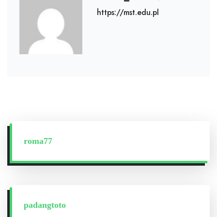
https://mst.edu.pl
roma77
padangtoto