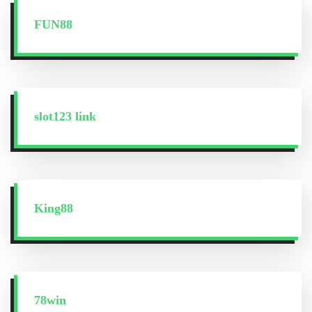
FUN88
slot123 link
King88
78win