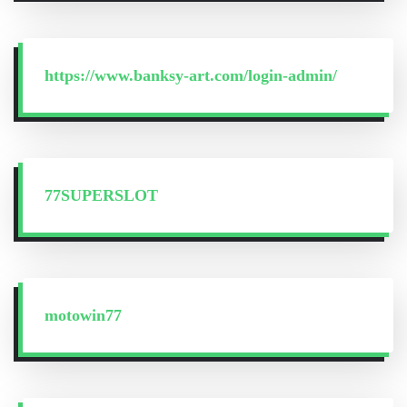
https://www.banksy-art.com/login-admin/
77SUPERSLOT
motowin77