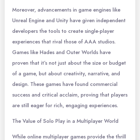
Moreover, advancements in game engines like
Unreal Engine and Unity have given independent
developers the tools to create single-player
experiences that rival those of AAA studios.
Games like Hades and Outer Worlds have
proven that it’s not just about the size or budget
of a game, but about creativity, narrative, and
design. These games have found commercial
success and critical acclaim, proving that players
are still eager for rich, engaging experiences.
The Value of Solo Play in a Multiplayer World
While online multiplayer games provide the thrill