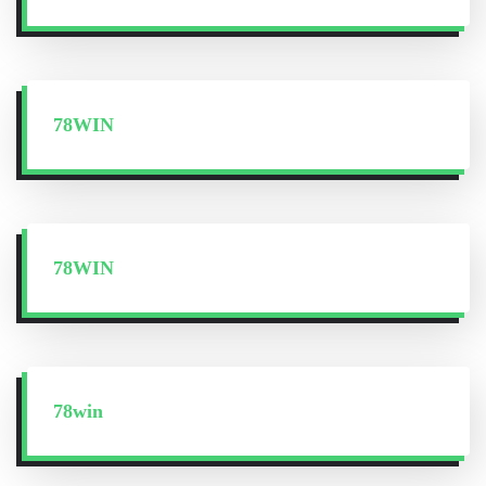
78WIN
78WIN
78win