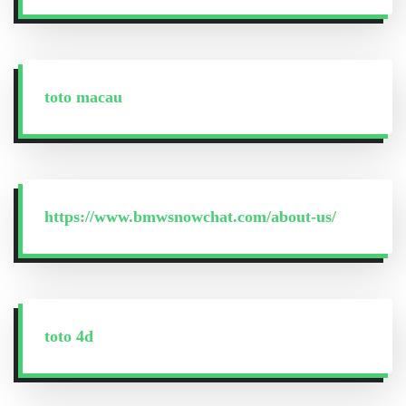
toto macau
https://www.bmwsnowchat.com/about-us/
toto 4d