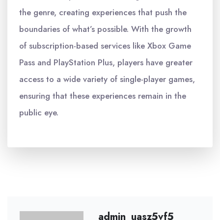
the genre, creating experiences that push the
boundaries of what’s possible. With the growth
of subscription-based services like Xbox Game
Pass and PlayStation Plus, players have greater
access to a wide variety of single-player games,
ensuring that these experiences remain in the
public eye.
admin_uasz5vf5