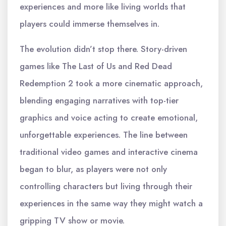
experiences and more like living worlds that
players could immerse themselves in.
The evolution didn’t stop there. Story-driven
games like The Last of Us and Red Dead
Redemption 2 took a more cinematic approach,
blending engaging narratives with top-tier
graphics and voice acting to create emotional,
unforgettable experiences. The line between
traditional video games and interactive cinema
began to blur, as players were not only
controlling characters but living through their
experiences in the same way they might watch a
gripping TV show or movie.