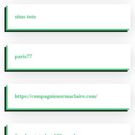
situs toto
paris77
https://compagnienormaclaire.com/