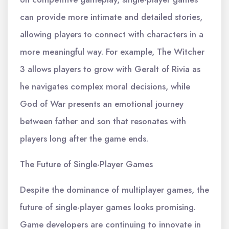
can provide more intimate and detailed stories,
allowing players to connect with characters in a
more meaningful way. For example, The Witcher
3 allows players to grow with Geralt of Rivia as
he navigates complex moral decisions, while
God of War presents an emotional journey
between father and son that resonates with
players long after the game ends.
The Future of Single-Player Games
Despite the dominance of multiplayer games, the
future of single-player games looks promising.
Game developers are continuing to innovate in