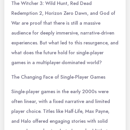
The Witcher 3: Wild Hunt, Red Dead
Redemption 2, Horizon Zero Dawn, and God of
War are proof that there is still a massive
audience for deeply immersive, narrative-driven
experiences. But what led to this resurgence, and
what does the future hold for single-player
games in a multiplayer-dominated world?
The Changing Face of Single-Player Games
Single-player games in the early 2000s were
often linear, with a fixed narrative and limited
player choice. Titles like Half-Life, Max Payne,
and Halo offered engaging stories with solid