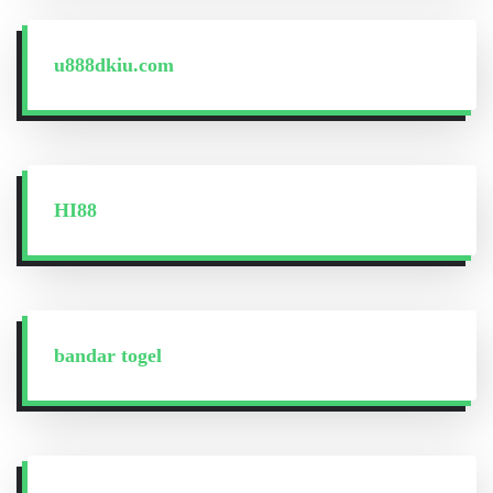
u888dkiu.com
HI88
bandar togel