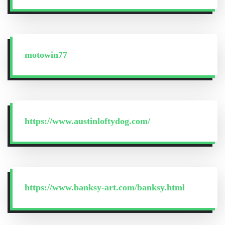
motowin77
https://www.austinloftydog.com/
https://www.banksy-art.com/banksy.html