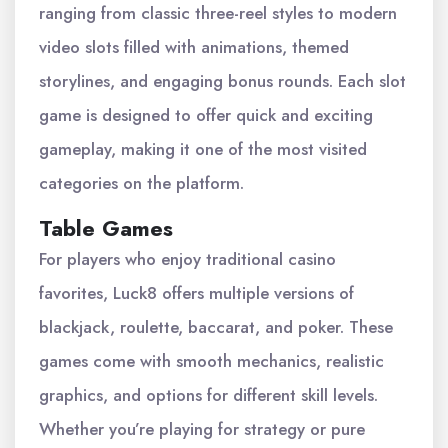
ranging from classic three-reel styles to modern
video slots filled with animations, themed
storylines, and engaging bonus rounds. Each slot
game is designed to offer quick and exciting
gameplay, making it one of the most visited
categories on the platform.
Table Games
For players who enjoy traditional casino
favorites, Luck8 offers multiple versions of
blackjack, roulette, baccarat, and poker. These
games come with smooth mechanics, realistic
graphics, and options for different skill levels.
Whether you’re playing for strategy or pure