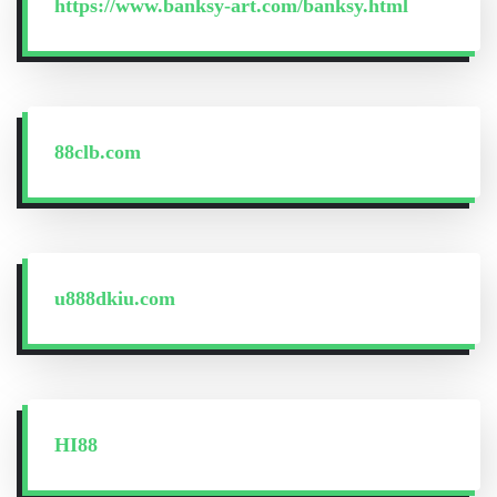
https://www.banksy-art.com/banksy.html
88clb.com
u888dkiu.com
HI88