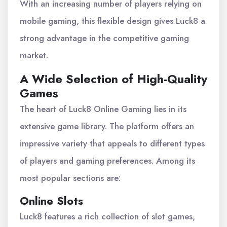
With an increasing number of players relying on
mobile gaming, this flexible design gives Luck8 a
strong advantage in the competitive gaming
market.
A Wide Selection of High-Quality
Games
The heart of Luck8 Online Gaming lies in its
extensive game library. The platform offers an
impressive variety that appeals to different types
of players and gaming preferences. Among its
most popular sections are:
Online Slots
Luck8 features a rich collection of slot games,