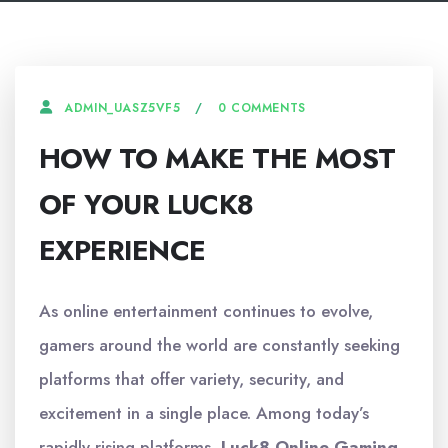
0 COMMENTS
ADMIN_UASZ5VF5
HOW TO MAKE THE MOST
OF YOUR LUCK8
EXPERIENCE
As online entertainment continues to evolve,
gamers around the world are constantly seeking
platforms that offer variety, security, and
excitement in a single place. Among today’s
rapidly rising platforms,
Luck8 Online Gaming