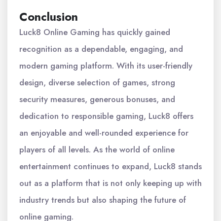
Conclusion
Luck8 Online Gaming has quickly gained
recognition as a dependable, engaging, and
modern gaming platform. With its user-friendly
design, diverse selection of games, strong
security measures, generous bonuses, and
dedication to responsible gaming, Luck8 offers
an enjoyable and well-rounded experience for
players of all levels. As the world of online
entertainment continues to expand, Luck8 stands
out as a platform that is not only keeping up with
industry trends but also shaping the future of
online gaming.