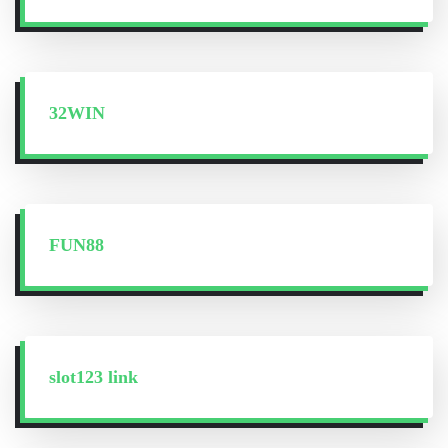
32WIN
FUN88
slot123 link