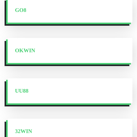
GO8
OKWIN
UU88
32WIN