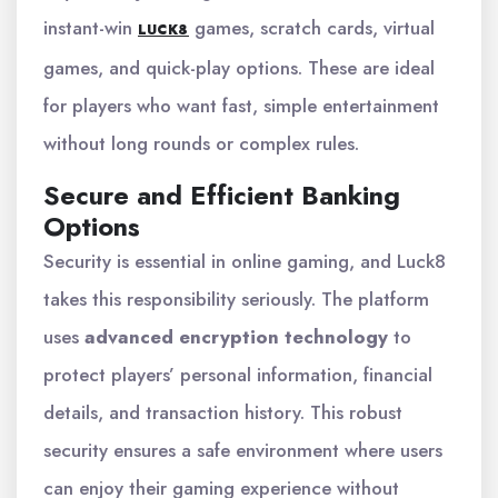
instant-win
games, scratch cards, virtual
LUCK8
games, and quick-play options. These are ideal
for players who want fast, simple entertainment
without long rounds or complex rules.
Secure and Efficient Banking
Options
Security is essential in online gaming, and Luck8
takes this responsibility seriously. The platform
uses
advanced encryption technology
to
protect players’ personal information, financial
details, and transaction history. This robust
security ensures a safe environment where users
can enjoy their gaming experience without