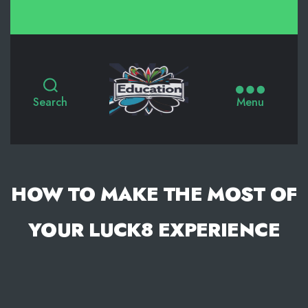
Search
Menu
HOW TO MAKE THE MOST OF
YOUR LUCK8 EXPERIENCE