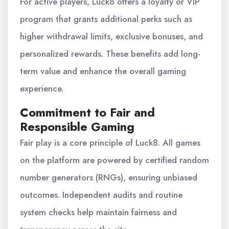
For active players, Luck8 offers a loyalty or VIP
program that grants additional perks such as
higher withdrawal limits, exclusive bonuses, and
personalized rewards. These benefits add long-
term value and enhance the overall gaming
experience.
Commitment to Fair and
Responsible Gaming
Fair play is a core principle of Luck8. All games
on the platform are powered by certified random
number generators (RNGs), ensuring unbiased
outcomes. Independent audits and routine
system checks help maintain fairness and