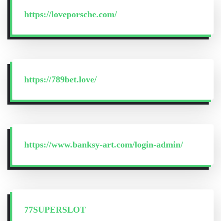
https://loveporsche.com/
https://789bet.love/
https://www.banksy-art.com/login-admin/
77SUPERSLOT