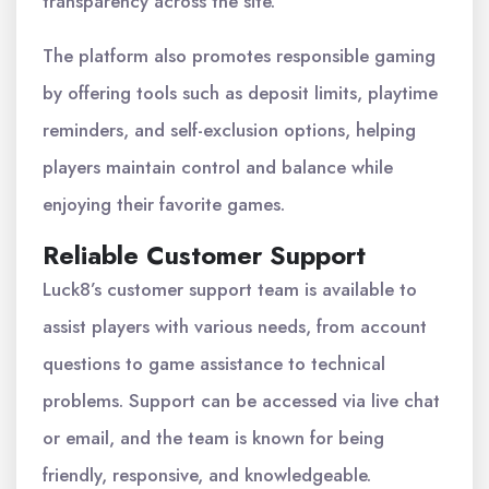
transparency across the site.
The platform also promotes responsible gaming
by offering tools such as deposit limits, playtime
reminders, and self-exclusion options, helping
players maintain control and balance while
enjoying their favorite games.
Reliable Customer Support
Luck8’s customer support team is available to
assist players with various needs, from account
questions to game assistance to technical
problems. Support can be accessed via live chat
or email, and the team is known for being
friendly, responsive, and knowledgeable.