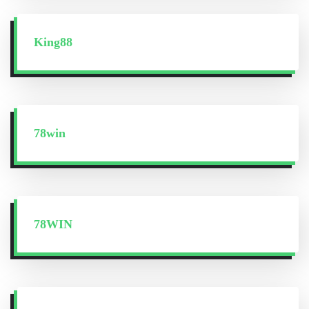
King88
78win
78WIN