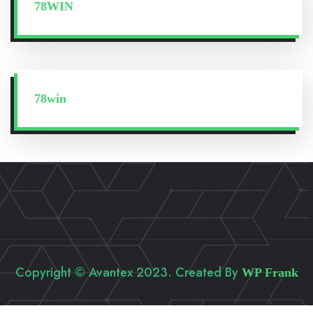
78WIN
78win
Copyright © Avantex 2023. Created By
WP Frank