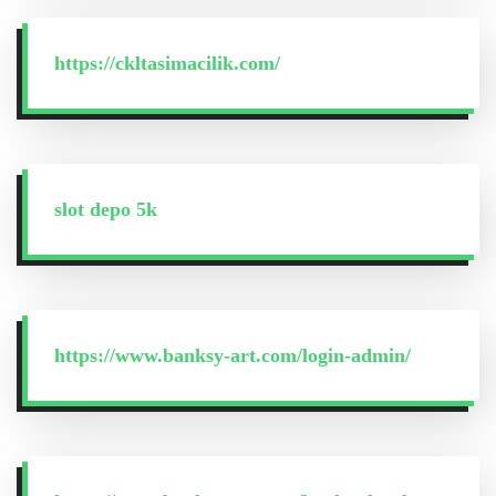
https://ckltasimacilik.com/
slot depo 5k
https://www.banksy-art.com/login-admin/