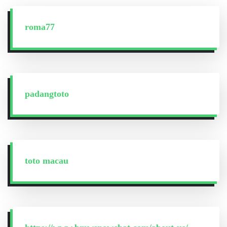
roma77
padangtoto
toto macau