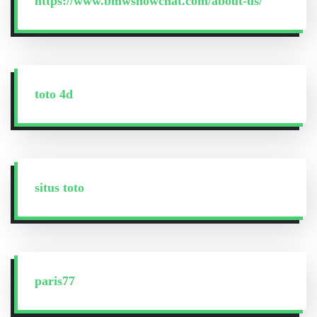
https://www.bmwsnowchat.com/about-us/
toto 4d
situs toto
paris77