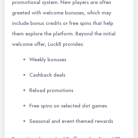
promotional system. New players are often
greeted with welcome bonuses, which may
include bonus credits or free spins that help
them explore the platform. Beyond the initial
welcome offer, Luck8 provides:
Weekly bonuses
Cashback deals
Reload promotions
Free spins on selected slot games
Seasonal and event-themed rewards