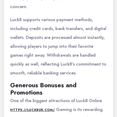
concern.
Luck8 supports various payment methods,
including credit cards, bank transfers, and digital
wallets. Deposits are processed almost instantly,
allowing players to jump into their favorite
games right away. Withdrawals are handled
quickly as well, reflecting Luck8’s commitment to
smooth, reliable banking services.
Generous Bonuses and
Promotions
One of the biggest attractions of Luck8 Online
Gaming is its rewarding
HTTPS://LUCK8UK.COM/