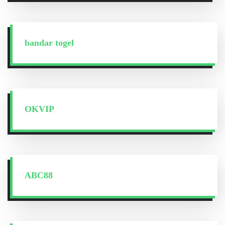
bandar togel
OKVIP
ABC88