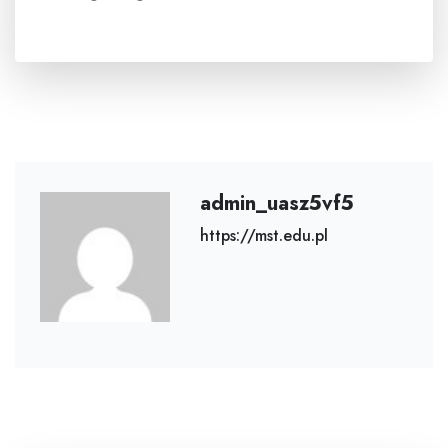
admin_uasz5vf5
https://mst.edu.pl