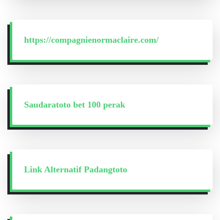
https://compagnienormaclaire.com/
Saudaratoto bet 100 perak
Link Alternatif Padangtoto