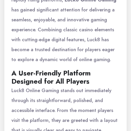
has gained significant attention for delivering a
seamless, enjoyable, and innovative gaming
experience. Combining classic casino elements
with cutting-edge digital features, Luck8 has
become a trusted destination for players eager
to explore a dynamic world of online gaming.
A User-Friendly Platform
Designed for All Players
Luck8 Online Gaming stands out immediately
through its straightforward, polished, and
accessible interface. From the moment players
visit the platform, they are greeted with a layout
that is visually clear and easy to navigate.