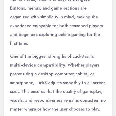
Buttons, menus, and game sections are
organized with simplicity in mind, making the
experience enjoyable for both seasoned players
and beginners exploring online gaming for the
first time.
One of the biggest strengths of Luck8 is its
multi-device compatibility
. Whether players
prefer using a desktop computer, tablet, or
smartphone, Luck8 adjusts smoothly to all screen
sizes. This ensures that the quality of gameplay,
visuals, and responsiveness remains consistent no
matter where or how the user chooses to play.