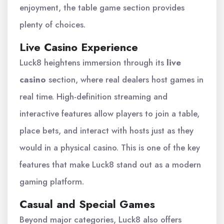
enjoyment, the table game section provides
plenty of choices.
Live Casino Experience
Luck8 heightens immersion through its
live
casino
section, where real dealers host games in
real time. High-definition streaming and
interactive features allow players to join a table,
place bets, and interact with hosts just as they
would in a physical casino. This is one of the key
features that make Luck8 stand out as a modern
gaming platform.
Casual and Special Games
Beyond major categories, Luck8 also offers