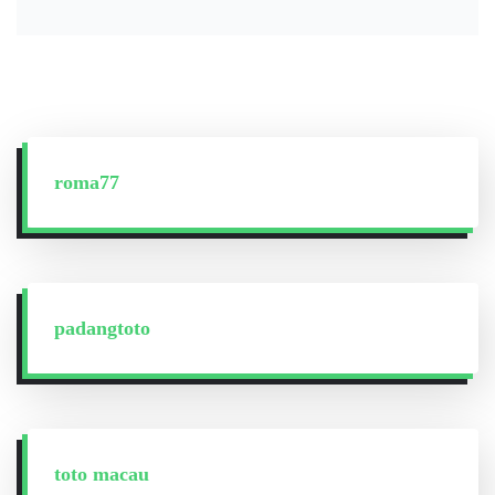
roma77
padangtoto
toto macau