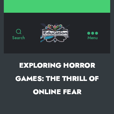
Search
Menu
EXPLORING HORROR
GAMES: THE THRILL OF
ONLINE FEAR