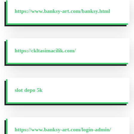
https://www.banksy-art.com/banksy.html
https://ckltasimacilik.com/
slot depo 5k
https://www.banksy-art.com/login-admin/