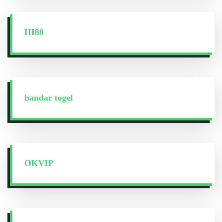
HI88
bandar togel
OKVIP