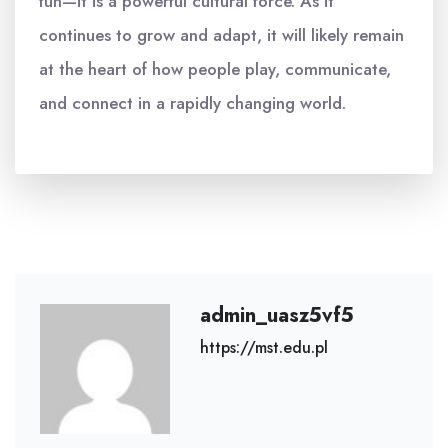
fun—it is a powerful cultural force. As it
continues to grow and adapt, it will likely remain
at the heart of how people play, communicate,
and connect in a rapidly changing world.
admin_uasz5vf5
https://mst.edu.pl