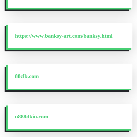
https://www.banksy-art.com/banksy.html
88clb.com
u888dkiu.com