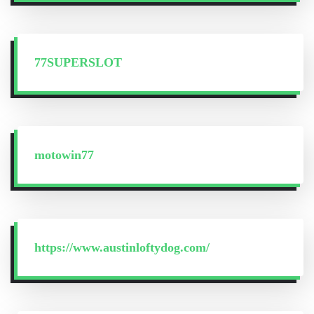
77SUPERSLOT
motowin77
https://www.austinloftydog.com/