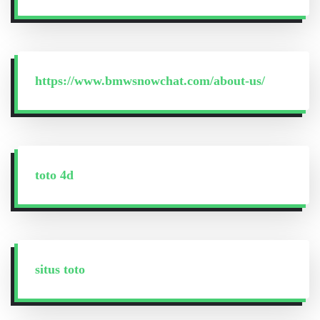
https://www.bmwsnowchat.com/about-us/
toto 4d
situs toto