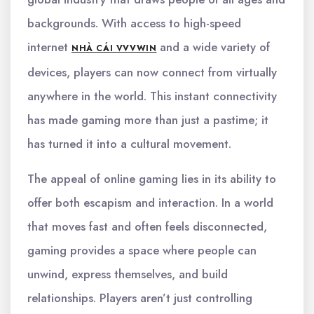
backgrounds. With access to high-speed
internet
and a wide variety of
NHÀ CÁI VVVWIN
devices, players can now connect from virtually
anywhere in the world. This instant connectivity
has made gaming more than just a pastime; it
has turned it into a cultural movement.
The appeal of online gaming lies in its ability to
offer both escapism and interaction. In a world
that moves fast and often feels disconnected,
gaming provides a space where people can
unwind, express themselves, and build
relationships. Players aren’t just controlling