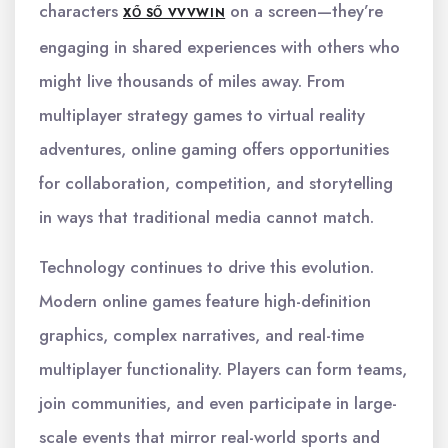
characters
on a screen—they’re
XỔ SỐ VVVWIN
engaging in shared experiences with others who
might live thousands of miles away. From
multiplayer strategy games to virtual reality
adventures, online gaming offers opportunities
for collaboration, competition, and storytelling
in ways that traditional media cannot match.
Technology continues to drive this evolution.
Modern online games feature high-definition
graphics, complex narratives, and real-time
multiplayer functionality. Players can form teams,
join communities, and even participate in large-
scale events that mirror real-world sports and