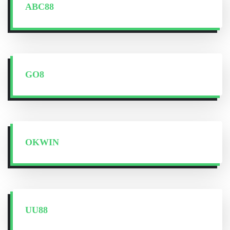
ABC88
GO8
OKWIN
UU88