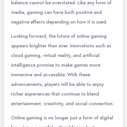
balance cannot be overstated. Like any form of
media, gaming can have both positive and
negative effects depending on how it is used.
Looking forward, the future of online gaming
appears brighter than ever. Innovations such as
cloud gaming, virtual reality, and artificial
intelligence promise to make games more
immersive and accessible. With these
advancements, players will be able to enjoy
richer experiences that continue to blend
entertainment, creativity, and social connection.
Online gaming is no longer just a form of digital