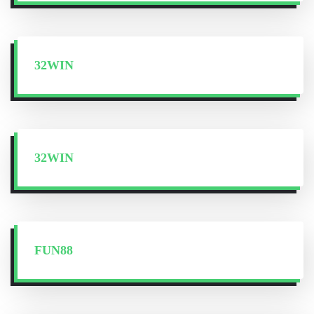
32WIN
32WIN
FUN88