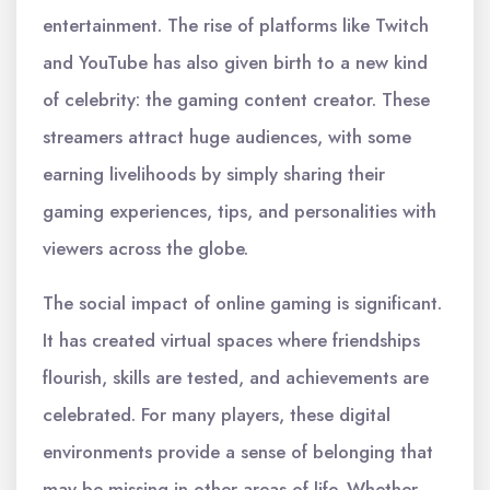
entertainment. The rise of platforms like Twitch
and YouTube has also given birth to a new kind
of celebrity: the gaming content creator. These
streamers attract huge audiences, with some
earning livelihoods by simply sharing their
gaming experiences, tips, and personalities with
viewers across the globe.
The social impact of online gaming is significant.
It has created virtual spaces where friendships
flourish, skills are tested, and achievements are
celebrated. For many players, these digital
environments provide a sense of belonging that
may be missing in other areas of life. Whether