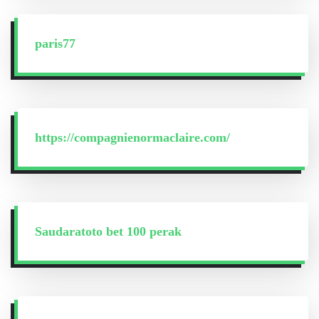
paris77
https://compagnienormaclaire.com/
Saudaratoto bet 100 perak