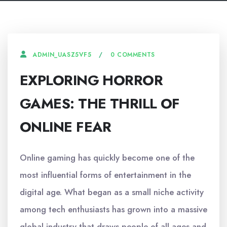
0 COMMENTS
ADMIN_UASZ5VF5
EXPLORING HORROR
GAMES: THE THRILL OF
ONLINE FEAR
Online gaming has quickly become one of the
most influential forms of entertainment in the
digital age. What began as a small niche activity
among tech enthusiasts has grown into a massive
global industry that draws people of all ages and