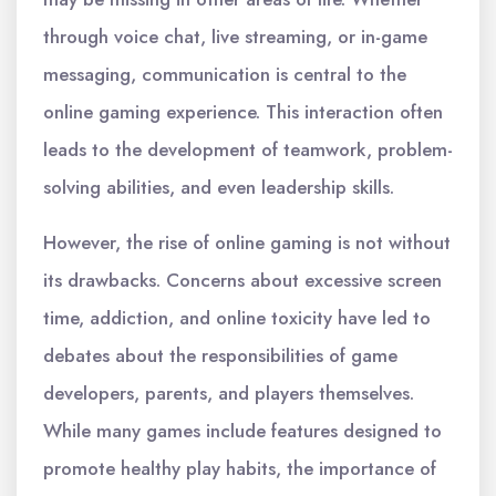
through voice chat, live streaming, or in-game
messaging, communication is central to the
online gaming experience. This interaction often
leads to the development of teamwork, problem-
solving abilities, and even leadership skills.
However, the rise of online gaming is not without
its drawbacks. Concerns about excessive screen
time, addiction, and online toxicity have led to
debates about the responsibilities of game
developers, parents, and players themselves.
While many games include features designed to
promote healthy play habits, the importance of