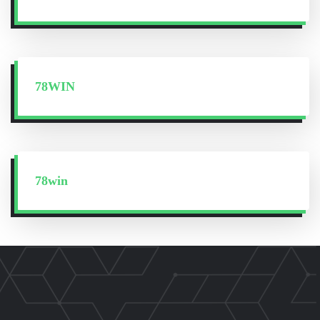
78WIN
78win