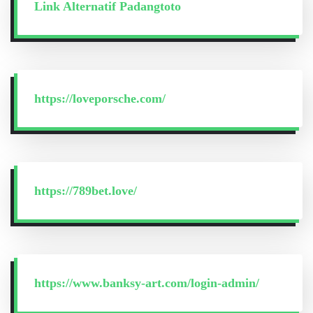
Link Alternatif Padangtoto
https://loveporsche.com/
https://789bet.love/
https://www.banksy-art.com/login-admin/