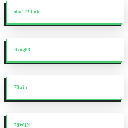
slot123 link
King88
78win
78WIN